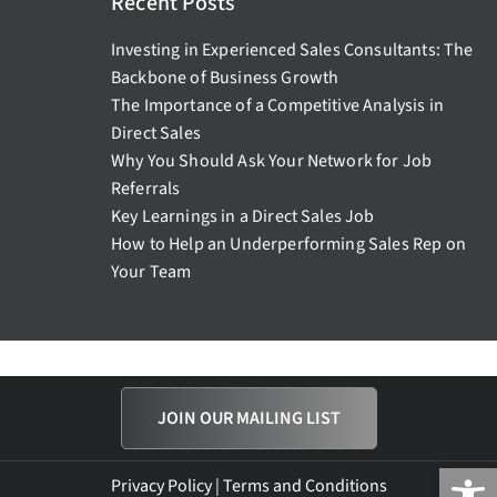
Recent Posts
Investing in Experienced Sales Consultants: The
Backbone of Business Growth
The Importance of a Competitive Analysis in
Direct Sales
Why You Should Ask Your Network for Job
Referrals
Key Learnings in a Direct Sales Job
How to Help an Underperforming Sales Rep on
Your Team
JOIN OUR MAILING LIST
Open
Privacy Policy
|
Terms and Conditions