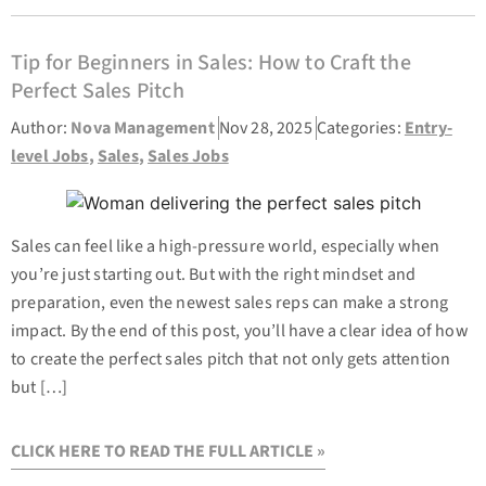
Tip for Beginners in Sales: How to Craft the
Perfect Sales Pitch
Author:
Nova Management
Nov 28, 2025
Categories:
Entry-
level Jobs
,
Sales
,
Sales Jobs
Sales can feel like a high-pressure world, especially when
you’re just starting out. But with the right mindset and
preparation, even the newest sales reps can make a strong
impact. By the end of this post, you’ll have a clear idea of how
to create the perfect sales pitch that not only gets attention
but […]
CLICK HERE TO READ THE FULL ARTICLE »