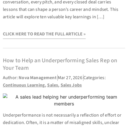
conversation, every pitch, and every closed deal carries
lessons that can shape a person’s career and mindset. This
article will explore ten valuable key learnings in […]
CLICK HERE TO READ THE FULL ARTICLE »
How to Help an Underperforming Sales Rep on
Your Team
Author:
Nova Management
Mar 27, 2026
Categories:
Continuous Learning
,
Sales
,
Sales Jobs
Underperformance is not necessarily a reflection of effort or
dedication. Often, it is a matter of misaligned skills, unclear