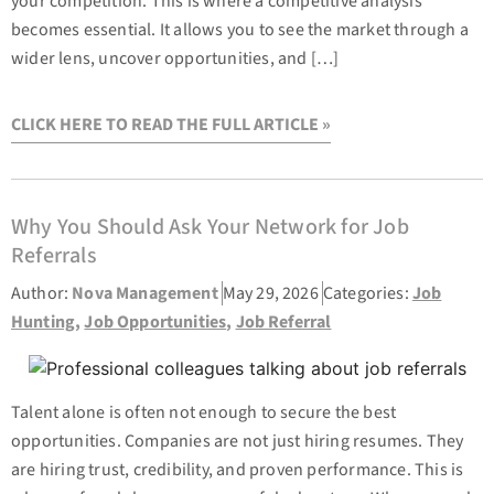
your competition. This is where a competitive analysis
becomes essential. It allows you to see the market through a
wider lens, uncover opportunities, and […]
CLICK HERE TO READ THE FULL ARTICLE »
Why You Should Ask Your Network for Job
Referrals
Author:
Nova Management
May 29, 2026
Categories:
Job
Hunting
,
Job Opportunities
,
Job Referral
Talent alone is often not enough to secure the best
opportunities. Companies are not just hiring resumes. They
are hiring trust, credibility, and proven performance. This is