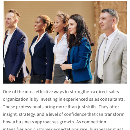
One of the most effective ways to strengthen a direct sales
organization is by investing in experienced sales consultants.
These professionals bring more than just skills. They offer
insight, strategy, and a level of confidence that can transform
how a business approaches growth. As competition
intensifies and customer expectations rise, businesses must