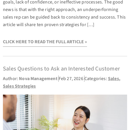
goals, lack of confidence, or ineffective processes. The good
news is that with the right approach, an underperforming
sales rep can be guided back to consistency and success. This
article will share ten proven strategies for […]
CLICK HERE TO READ THE FULL ARTICLE »
Sales Questions to Ask an Interested Customer
Author:
Nova Management
Feb 27, 2026
Categories:
Sales
,
Sales Strategies