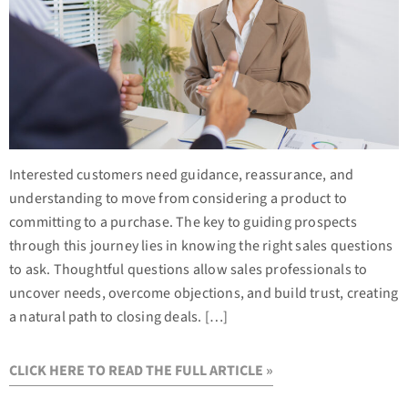
Interested customers need guidance, reassurance, and
understanding to move from considering a product to
committing to a purchase. The key to guiding prospects
through this journey lies in knowing the right sales questions
to ask. Thoughtful questions allow sales professionals to
uncover needs, overcome objections, and build trust, creating
a natural path to closing deals. […]
CLICK HERE TO READ THE FULL ARTICLE »