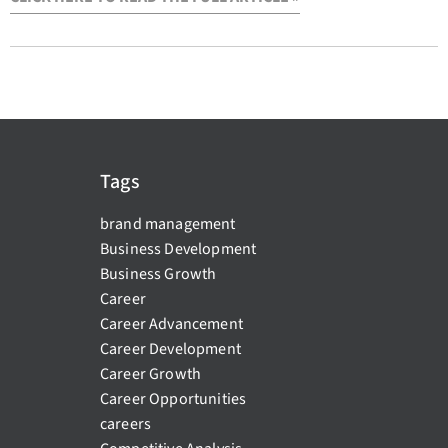
Tags
brand management
Business Development
Business Growth
Career
Career Advancement
Career Development
Career Growth
Career Opportunities
careers