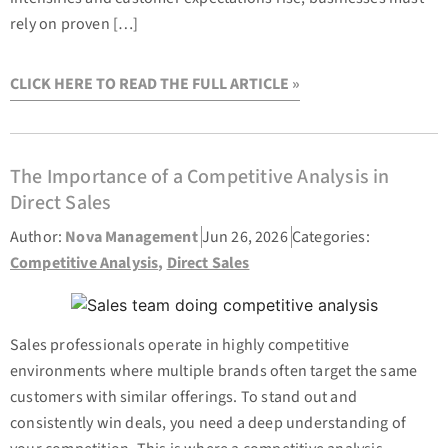
rely on proven […]
CLICK HERE TO READ THE FULL ARTICLE »
The Importance of a Competitive Analysis in
Direct Sales
Author:
Nova Management
Jun 26, 2026
Categories:
Competitive Analysis
,
Direct Sales
Sales professionals operate in highly competitive
environments where multiple brands often target the same
customers with similar offerings. To stand out and
consistently win deals, you need a deep understanding of