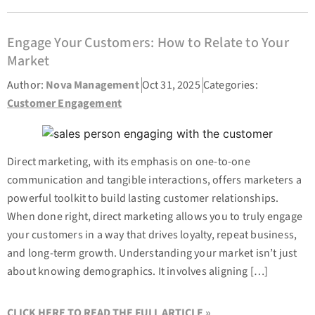
Engage Your Customers: How to Relate to Your
Market
Author:
Nova Management
Oct 31, 2025
Categories:
Customer Engagement
Direct marketing, with its emphasis on one-to-one
communication and tangible interactions, offers marketers a
powerful toolkit to build lasting customer relationships.
When done right, direct marketing allows you to truly engage
your customers in a way that drives loyalty, repeat business,
and long-term growth. Understanding your market isn’t just
about knowing demographics. It involves aligning […]
CLICK HERE TO READ THE FULL ARTICLE »