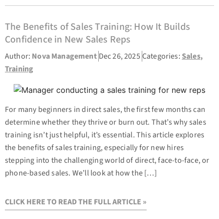
The Benefits of Sales Training: How It Builds
Confidence in New Sales Reps
Author:
Nova Management
Dec 26, 2025
Categories:
Sales
,
Training
For many beginners in direct sales, the first few months can
determine whether they thrive or burn out. That’s why sales
training isn’t just helpful, it’s essential. This article explores
the benefits of sales training, especially for new hires
stepping into the challenging world of direct, face-to-face, or
phone-based sales. We’ll look at how the […]
CLICK HERE TO READ THE FULL ARTICLE »