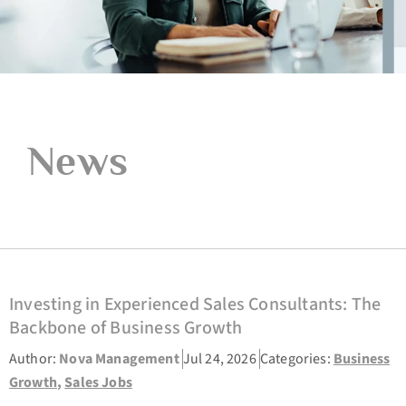
News
Investing in Experienced Sales Consultants: The
Backbone of Business Growth
Author:
Nova Management
Jul 24, 2026
Categories:
Business
Growth
,
Sales Jobs