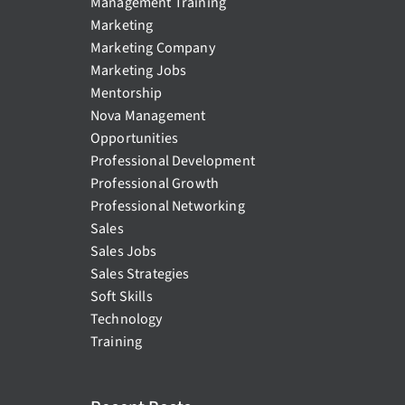
Management Training
Marketing
Marketing Company
Marketing Jobs
Mentorship
Nova Management
Opportunities
Professional Development
Professional Growth
Professional Networking
Sales
Sales Jobs
Sales Strategies
Soft Skills
Technology
Training