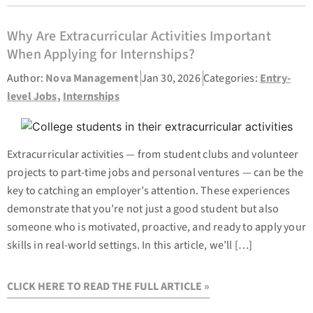
Why Are Extracurricular Activities Important
When Applying for Internships?
Author:
Nova Management
Jan 30, 2026
Categories:
Entry-
level Jobs
,
Internships
Extracurricular activities — from student clubs and volunteer
projects to part-time jobs and personal ventures — can be the
key to catching an employer’s attention. These experiences
demonstrate that you’re not just a good student but also
someone who is motivated, proactive, and ready to apply your
skills in real-world settings. In this article, we’ll […]
CLICK HERE TO READ THE FULL ARTICLE »