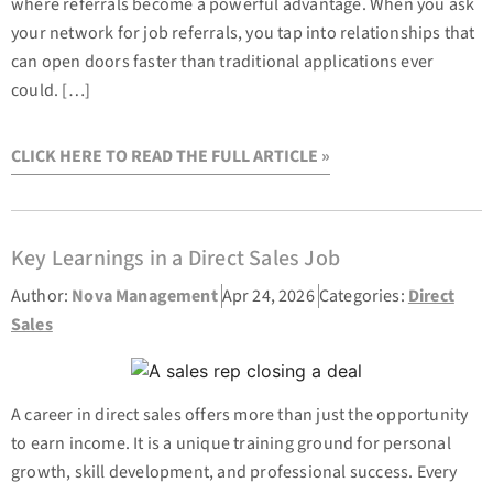
where referrals become a powerful advantage. When you ask
your network for job referrals, you tap into relationships that
can open doors faster than traditional applications ever
could. […]
CLICK HERE TO READ THE FULL ARTICLE »
Key Learnings in a Direct Sales Job
Author:
Nova Management
Apr 24, 2026
Categories:
Direct
Sales
A career in direct sales offers more than just the opportunity
to earn income. It is a unique training ground for personal
growth, skill development, and professional success. Every