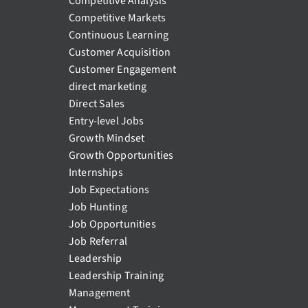
Competitive Analysis
Competitive Markets
Continuous Learning
Customer Acquisition
Customer Engagement
direct marketing
Direct Sales
Entry-level Jobs
Growth Mindset
Growth Opportunities
Internships
Job Expectations
Job Hunting
Job Opportunities
Job Referral
Leadership
Leadership Training
Management