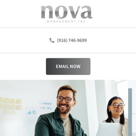
(916) 746-9699
EMAIL NOW