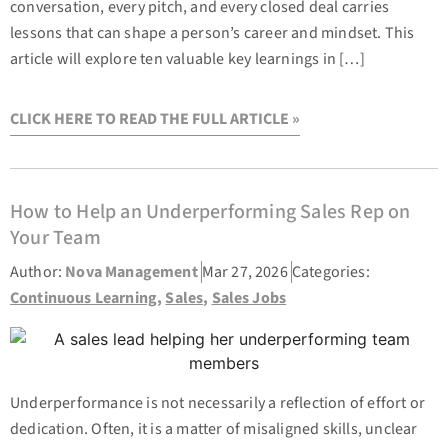
conversation, every pitch, and every closed deal carries
lessons that can shape a person’s career and mindset. This
article will explore ten valuable key learnings in […]
CLICK HERE TO READ THE FULL ARTICLE »
How to Help an Underperforming Sales Rep on
Your Team
Author:
Nova Management
Mar 27, 2026
Categories:
Continuous Learning
,
Sales
,
Sales Jobs
Underperformance is not necessarily a reflection of effort or
dedication. Often, it is a matter of misaligned skills, unclear