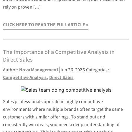
rely on proven […]
CLICK HERE TO READ THE FULL ARTICLE »
The Importance of a Competitive Analysis in
Direct Sales
Author:
Nova Management
Jun 26, 2026
Categories:
Competitive Analysis
,
Direct Sales
Sales professionals operate in highly competitive
environments where multiple brands often target the same
customers with similar offerings. To stand out and
consistently win deals, you need a deep understanding of