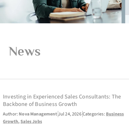
News
Investing in Experienced Sales Consultants: The
Backbone of Business Growth
Author:
Nova Management
Jul 24, 2026
Categories:
Business
Growth
,
Sales Jobs