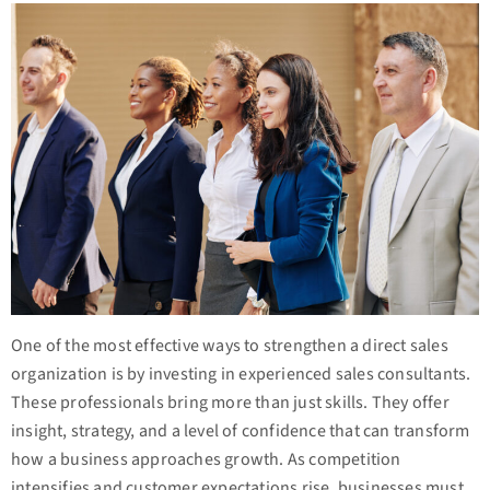
One of the most effective ways to strengthen a direct sales
organization is by investing in experienced sales consultants.
These professionals bring more than just skills. They offer
insight, strategy, and a level of confidence that can transform
how a business approaches growth. As competition
intensifies and customer expectations rise, businesses must