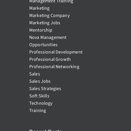
Management Training
Marketing
Marketing Company
Marketing Jobs
Mentorship
Nova Management
Opportunities
Professional Development
Professional Growth
Professional Networking
Sales
Sales Jobs
Sales Strategies
Soft Skills
Technology
Training