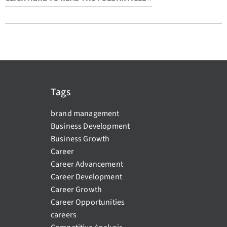
Tags
brand management
Business Development
Business Growth
Career
Career Advancement
Career Development
Career Growth
Career Opportunities
careers