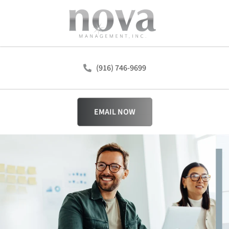
(916) 746-9699
EMAIL NOW