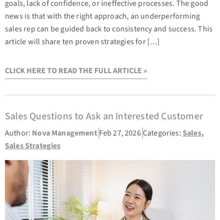
goals, lack of confidence, or ineffective processes. The good
news is that with the right approach, an underperforming
sales rep can be guided back to consistency and success. This
article will share ten proven strategies for […]
CLICK HERE TO READ THE FULL ARTICLE »
Sales Questions to Ask an Interested Customer
Author:
Nova Management
Feb 27, 2026
Categories:
Sales
,
Sales Strategies