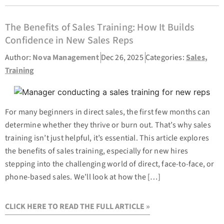
The Benefits of Sales Training: How It Builds
Confidence in New Sales Reps
Author:
Nova Management
Dec 26, 2025
Categories:
Sales
,
Training
For many beginners in direct sales, the first few months can
determine whether they thrive or burn out. That’s why sales
training isn’t just helpful, it’s essential. This article explores
the benefits of sales training, especially for new hires
stepping into the challenging world of direct, face-to-face, or
phone-based sales. We’ll look at how the […]
CLICK HERE TO READ THE FULL ARTICLE »