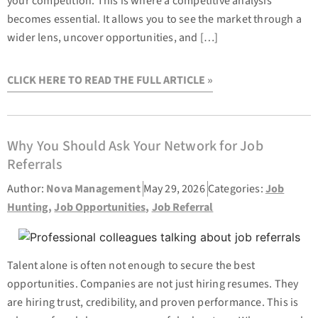
your competition. This is where a competitive analysis
becomes essential. It allows you to see the market through a
wider lens, uncover opportunities, and […]
CLICK HERE TO READ THE FULL ARTICLE »
Why You Should Ask Your Network for Job
Referrals
Author:
Nova Management
May 29, 2026
Categories:
Job
Hunting
,
Job Opportunities
,
Job Referral
Talent alone is often not enough to secure the best
opportunities. Companies are not just hiring resumes. They
are hiring trust, credibility, and proven performance. This is