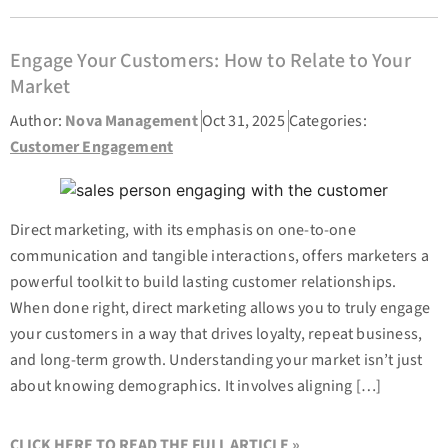
Engage Your Customers: How to Relate to Your
Market
Author:
Nova Management
Oct 31, 2025
Categories:
Customer Engagement
Direct marketing, with its emphasis on one-to-one
communication and tangible interactions, offers marketers a
powerful toolkit to build lasting customer relationships.
When done right, direct marketing allows you to truly engage
your customers in a way that drives loyalty, repeat business,
and long-term growth. Understanding your market isn’t just
about knowing demographics. It involves aligning […]
CLICK HERE TO READ THE FULL ARTICLE »