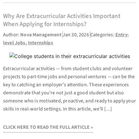
Why Are Extracurricular Activities Important
When Applying for Internships?
Author:
Nova Management
Jan 30, 2026
Categories:
Entry-
level Jobs
,
Internships
Extracurricular activities — from student clubs and volunteer
projects to part-time jobs and personal ventures — can be the
key to catching an employer’s attention. These experiences
demonstrate that you’re not just a good student but also
someone who is motivated, proactive, and ready to apply your
skills in real-world settings. In this article, we’ll […]
CLICK HERE TO READ THE FULL ARTICLE »