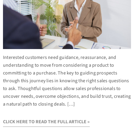
Interested customers need guidance, reassurance, and
understanding to move from considering a product to
committing to a purchase. The key to guiding prospects
through this journey lies in knowing the right sales questions
to ask. Thoughtful questions allow sales professionals to
uncover needs, overcome objections, and build trust, creating
a natural path to closing deals. […]
CLICK HERE TO READ THE FULL ARTICLE »