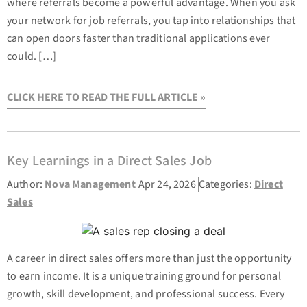
where referrals become a powerful advantage. When you ask
your network for job referrals, you tap into relationships that
can open doors faster than traditional applications ever
could. […]
CLICK HERE TO READ THE FULL ARTICLE »
Key Learnings in a Direct Sales Job
Author:
Nova Management
Apr 24, 2026
Categories:
Direct
Sales
A career in direct sales offers more than just the opportunity
to earn income. It is a unique training ground for personal
growth, skill development, and professional success. Every