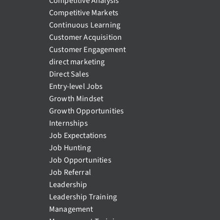
Competitive Analysis
Competitive Markets
Continuous Learning
Customer Acquisition
Customer Engagement
direct marketing
Direct Sales
Entry-level Jobs
Growth Mindset
Growth Opportunities
Internships
Job Expectations
Job Hunting
Job Opportunities
Job Referral
Leadership
Leadership Training
Management