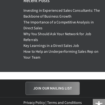
Recent Posts
Investing in Experienced Sales Consultants: The
Backbone of Business Growth
The Importance of a Competitive Analysis in
Direct Sales
Why You Should Ask Your Network for Job
Referrals
Key Learnings in a Direct Sales Job
How to Help an Underperforming Sales Rep on
Your Team
JOIN OUR MAILING LIST
Open
Privacy Policy
|
Terms and Conditions