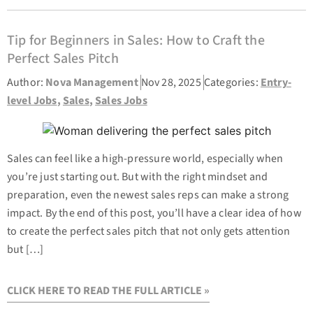
Tip for Beginners in Sales: How to Craft the
Perfect Sales Pitch
Author:
Nova Management
Nov 28, 2025
Categories:
Entry-
level Jobs
,
Sales
,
Sales Jobs
Sales can feel like a high-pressure world, especially when
you’re just starting out. But with the right mindset and
preparation, even the newest sales reps can make a strong
impact. By the end of this post, you’ll have a clear idea of how
to create the perfect sales pitch that not only gets attention
but […]
CLICK HERE TO READ THE FULL ARTICLE »