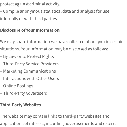
protect against criminal activity.
– Compile anonymous statistical data and analysis for use
internally or with third parties.
Disclosure of Your Information
We may share information we have collected about you in certain
situations. Your information may be disclosed as follows:
– By Law or to Protect Rights
– Third-Party Service Providers
– Marketing Communications
– Interactions with Other Users
– Online Postings
– Third-Party Advertisers
Third-Party Websites
The website may contain links to third-party websites and
applications of interest, including advertisements and external