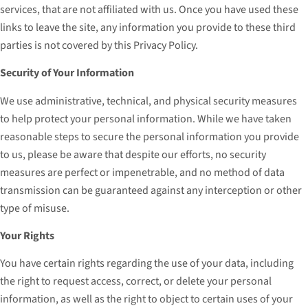
services, that are not affiliated with us. Once you have used these
links to leave the site, any information you provide to these third
parties is not covered by this Privacy Policy.
Security of Your Information
We use administrative, technical, and physical security measures
to help protect your personal information. While we have taken
reasonable steps to secure the personal information you provide
to us, please be aware that despite our efforts, no security
measures are perfect or impenetrable, and no method of data
transmission can be guaranteed against any interception or other
type of misuse.
Your Rights
You have certain rights regarding the use of your data, including
the right to request access, correct, or delete your personal
information, as well as the right to object to certain uses of your