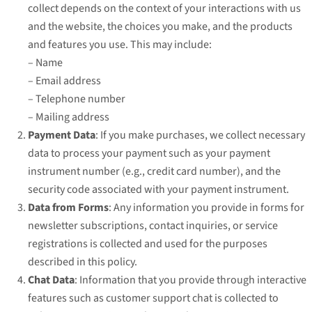
collect depends on the context of your interactions with us
and the website, the choices you make, and the products
and features you use. This may include:
– Name
– Email address
– Telephone number
– Mailing address
Payment Data
: If you make purchases, we collect necessary
data to process your payment such as your payment
instrument number (e.g., credit card number), and the
security code associated with your payment instrument.
Data from Forms
: Any information you provide in forms for
newsletter subscriptions, contact inquiries, or service
registrations is collected and used for the purposes
described in this policy.
Chat Data
: Information that you provide through interactive
features such as customer support chat is collected to