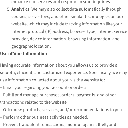
enhance our services and respond to your inquiries.
Analytics
: We may also collect data automatically through
cookies, server logs, and other similar technologies on our
website, which may include tracking information like your
Internet protocol (IP) address, browser type, Internet service
provider, device information, browsing information, and
geographic location.
Use of Your Information
Having accurate information about you allows us to provide a
smooth, efficient, and customized experience. Specifically, we may
use information collected about you via the website to:
– Email you regarding your account or orders.
– Fulfill and manage purchases, orders, payments, and other
transactions related to the website.
– Offer new products, services, and/or recommendations to you.
– Perform other business activities as needed.
– Prevent fraudulent transactions, monitor against theft, and