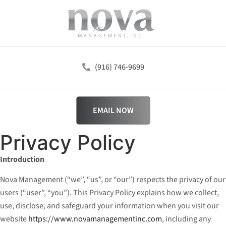
(916) 746-9699
EMAIL NOW
Privacy Policy
Introduction
Nova Management (“we”, “us”, or “our”) respects the privacy of our
users (“user”, “you”). This Privacy Policy explains how we collect,
use, disclose, and safeguard your information when you visit our
website
https://www.novamanagementinc.com
, including any