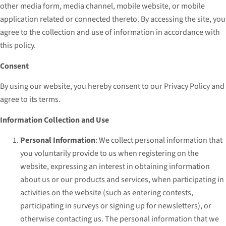
other media form, media channel, mobile website, or mobile
application related or connected thereto. By accessing the site, you
agree to the collection and use of information in accordance with
this policy.
Consent
By using our website, you hereby consent to our Privacy Policy and
agree to its terms.
Information Collection and Use
Personal Information
: We collect personal information that
you voluntarily provide to us when registering on the
website, expressing an interest in obtaining information
about us or our products and services, when participating in
activities on the website (such as entering contests,
participating in surveys or signing up for newsletters), or
otherwise contacting us. The personal information that we