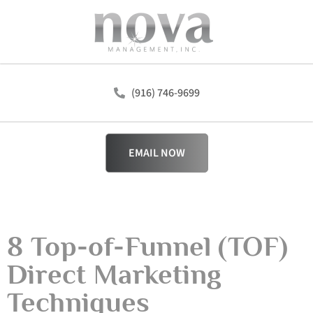
(916) 746-9699
EMAIL NOW
8 Top-of-Funnel (TOF)
Direct Marketing
Techniques