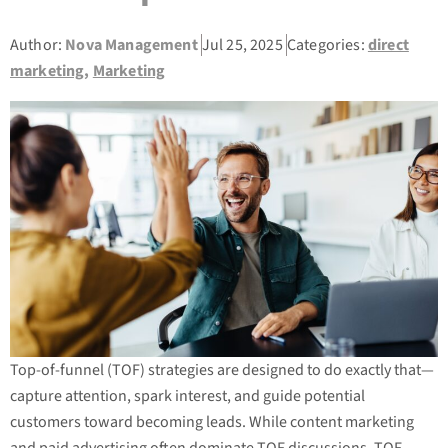
Author:
Nova Management
Jul 25, 2025
Categories:
direct
marketing
,
Marketing
Top-of-funnel (TOF) strategies are designed to do exactly that—
capture attention, spark interest, and guide potential
customers toward becoming leads. While content marketing