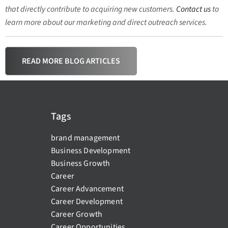
that directly contribute to acquiring new customers.
Contact us
to
learn more about our marketing and direct outreach services.
READ MORE BLOG ARTICLES
Tags
brand management
Business Development
Business Growth
Career
Career Advancement
Career Development
Career Growth
Career Opportunities