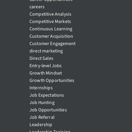
careers
Competitive Analysis
Competitive Markets
Continuous Learning
Customer Acquisition
Customer Engagement
direct marketing
Direct Sales
Entry-level Jobs
Growth Mindset
Growth Opportunities
Internships
Job Expectations
Job Hunting
Job Opportunities
Job Referral
Leadership
Leadership Training