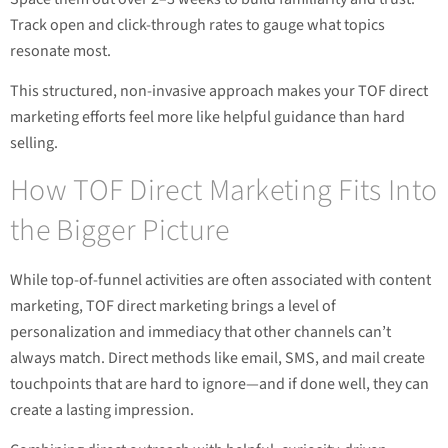
Track open and click-through rates to gauge what topics
resonate most.
This structured, non-invasive approach makes your TOF direct
marketing efforts feel more like helpful guidance than hard
selling.
How TOF Direct Marketing Fits Into
the Bigger Picture
While top-of-funnel activities are often associated with content
marketing, TOF direct marketing brings a level of
personalization and immediacy that other channels can’t
always match. Direct methods like email, SMS, and mail create
touchpoints that are hard to ignore—and if done well, they can
create a lasting impression.