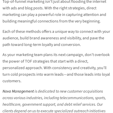
Top-of-funnel marketing isn’t just about flooding the internet
with ads and blog posts. With the right strategies, direct
marketing can play a powerful role in capturing attention and
building meaningful connections from the very beginning.
Each of these methods offers a unique way to connect with your
audience, build brand awareness and visibility, and pave the
path toward long-term loyalty and conversion.
As your marketing team plans its next campaign, don’t overlook
the power of TOF strategies that start with a direct,
personalized approach. With consistency and creativity, you’ll
turn cold prospects into warm leads—and those leads into loyal
customers.
Nova Management
is dedicated to new customer acquisitions
across various industries, including telecommunications, sports,
healthcare, government support, and debt relief services. Our
clients depend on us to execute specialized outreach initiatives