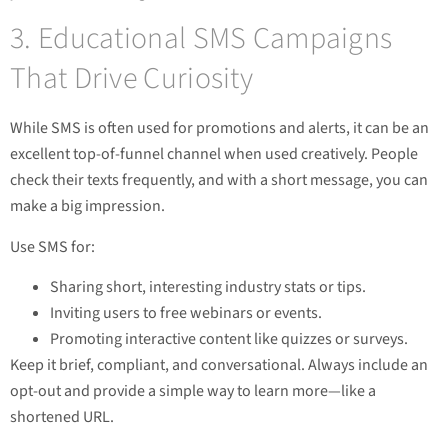
3. Educational SMS Campaigns
That Drive Curiosity
While SMS is often used for promotions and alerts, it can be an
excellent top-of-funnel channel when used creatively. People
check their texts frequently, and with a short message, you can
make a big impression.
Use SMS for:
Sharing short, interesting industry stats or tips.
Inviting users to free webinars or events.
Promoting interactive content like quizzes or surveys.
Keep it brief, compliant, and conversational. Always include an
opt-out and provide a simple way to learn more—like a
shortened URL.