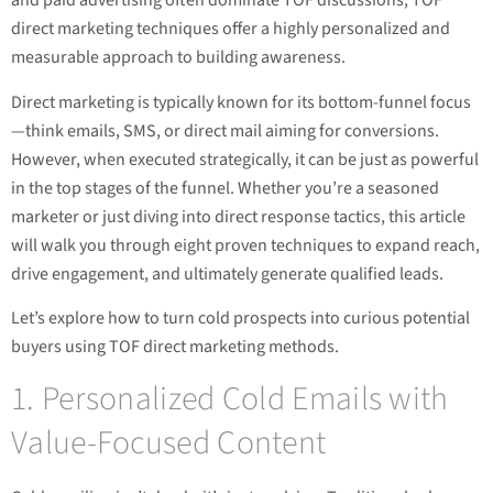
and paid advertising often dominate TOF discussions, TOF
direct marketing techniques offer a highly personalized and
measurable approach to building awareness.
Direct marketing is typically known for its bottom-funnel focus
—think emails, SMS, or direct mail aiming for conversions.
However, when executed strategically, it can be just as powerful
in the top stages of the funnel. Whether you’re a seasoned
marketer or just diving into direct response tactics, this article
will walk you through eight proven techniques to expand reach,
drive engagement, and ultimately generate qualified leads.
Let’s explore how to turn cold prospects into curious potential
buyers using TOF direct marketing methods.
1. Personalized Cold Emails with
Value-Focused Content