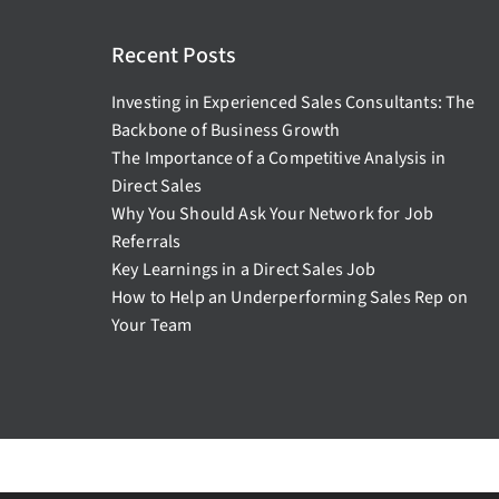
Recent Posts
Investing in Experienced Sales Consultants: The
Backbone of Business Growth
The Importance of a Competitive Analysis in
Direct Sales
Why You Should Ask Your Network for Job
Referrals
Key Learnings in a Direct Sales Job
How to Help an Underperforming Sales Rep on
Your Team