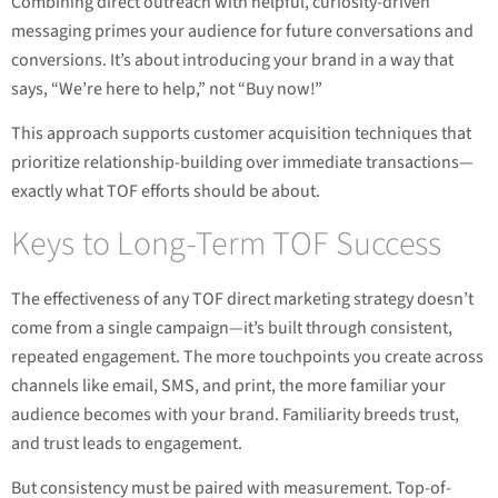
Combining direct outreach with helpful, curiosity-driven
messaging primes your audience for future conversations and
conversions. It’s about introducing your brand in a way that
says, “We’re here to help,” not “Buy now!”
This approach supports customer acquisition techniques that
prioritize relationship-building over immediate transactions—
exactly what TOF efforts should be about.
Keys to Long-Term TOF Success
The effectiveness of any TOF direct marketing strategy doesn’t
come from a single campaign—it’s built through consistent,
repeated engagement. The more touchpoints you create across
channels like email, SMS, and print, the more familiar your
audience becomes with your brand. Familiarity breeds trust,
and trust leads to engagement.
But consistency must be paired with measurement. Top-of-