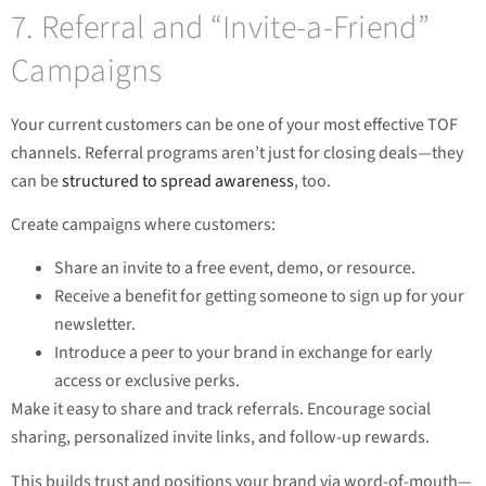
7. Referral and “Invite-a-Friend”
Campaigns
Your current customers can be one of your most effective TOF
channels. Referral programs aren’t just for closing deals—they
can be
structured to spread awareness
, too.
Create campaigns where customers:
Share an invite to a free event, demo, or resource.
Receive a benefit for getting someone to sign up for your
newsletter.
Introduce a peer to your brand in exchange for early
access or exclusive perks.
Make it easy to share and track referrals. Encourage social
sharing, personalized invite links, and follow-up rewards.
This builds trust and positions your brand via word-of-mouth—