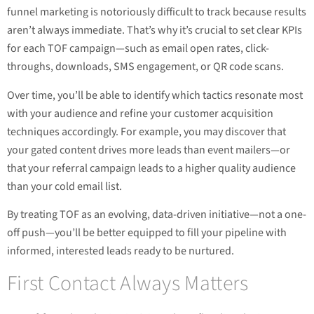
funnel marketing is notoriously difficult to track because results
aren’t always immediate. That’s why it’s crucial to set clear KPIs
for each TOF campaign—such as email open rates, click-
throughs, downloads, SMS engagement, or QR code scans.
Over time, you’ll be able to identify which tactics resonate most
with your audience and refine your customer acquisition
techniques accordingly. For example, you may discover that
your gated content drives more leads than event mailers—or
that your referral campaign leads to a higher quality audience
than your cold email list.
By treating TOF as an evolving, data-driven initiative—not a one-
off push—you’ll be better equipped to fill your pipeline with
informed, interested leads ready to be nurtured.
First Contact Always Matters