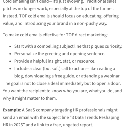
Cold emailing isn’t dead—it’s just evolving. Traditional sales
pitches no longer work, especially at the top of the funnel.
Instead, TOF cold emails should focus on educating, offering
value, and introducing your brand in a non-pushy way.
To make cold emails effective for TOF direct marketing:
Start with a compelling subject line that piques curiosity.
Personalize the greeting and opening sentence.
Provide a helpful insight, stat, or resource.
Include a clear (but soft) call to action—like reading a
blog, downloading a free guide, or attending a webinar.
The goal is not to close a deal immediately but to open a door.
You want the recipient to know who you are, what you do, and
why it might matter to them.
Example
: A SaaS company targeting HR professionals might
send an email with the subject line “3 Data Trends Reshaping
HR in 2025” and a link to a free, ungated report.