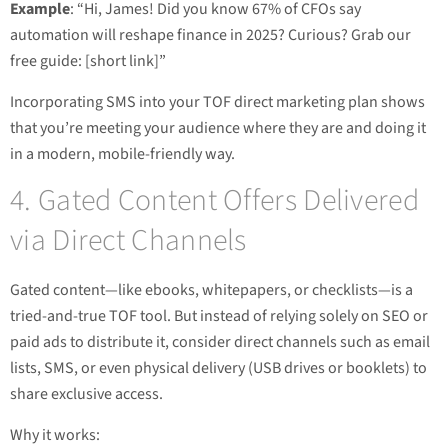
Example
: “Hi, James! Did you know 67% of CFOs say
automation will reshape finance in 2025? Curious? Grab our
free guide: [short link]”
Incorporating SMS into your TOF direct marketing plan shows
that you’re meeting your audience where they are and doing it
in a modern, mobile-friendly way.
4. Gated Content Offers Delivered
via Direct Channels
Gated content—like ebooks, whitepapers, or checklists—is a
tried-and-true TOF tool. But instead of relying solely on SEO or
paid ads to distribute it, consider direct channels such as email
lists, SMS, or even physical delivery (USB drives or booklets) to
share exclusive access.
Why it works: