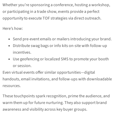
Whether you’re sponsoring a conference, hosting a workshop,
or participating in a trade show, events provide a perfect
opportunity to execute TOF strategies via direct outreach.
Here’s how:
Send pre-event emails or mailers introducing your brand.
Distribute swag bags or info kits on-site with follow-up
incentives.
Use geofencing or localized SMS to promote your booth
or session.
Even virtual events offer similar opportunities—digital
handouts, email invitations, and follow-ups with downloadable
resources.
These touchpoints spark recognition, prime the audience, and
warm them up for future nurturing. They also support brand
awareness and visibility across key buyer groups.