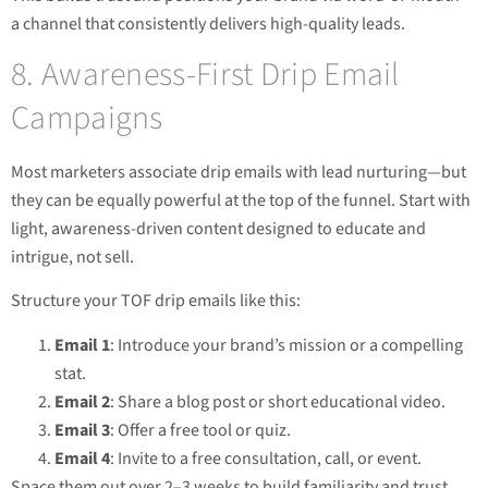
a channel that consistently delivers high-quality leads.
8. Awareness-First Drip Email
Campaigns
Most marketers associate drip emails with lead nurturing—but
they can be equally powerful at the top of the funnel. Start with
light, awareness-driven content designed to educate and
intrigue, not sell.
Structure your TOF drip emails like this:
Email 1
: Introduce your brand’s mission or a compelling
stat.
Email 2
: Share a blog post or short educational video.
Email 3
: Offer a free tool or quiz.
Email 4
: Invite to a free consultation, call, or event.
Space them out over 2–3 weeks to build familiarity and trust.