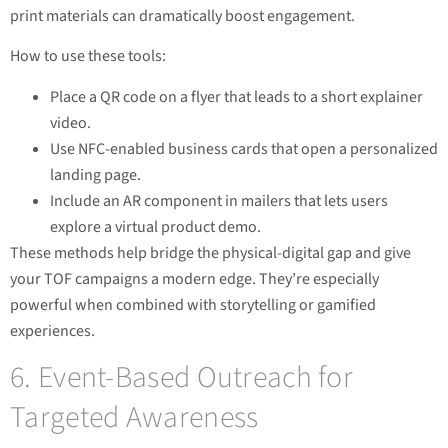
print materials can dramatically boost engagement.
How to use these tools:
Place a QR code on a flyer that leads to a short explainer
video.
Use NFC-enabled business cards that open a personalized
landing page.
Include an AR component in mailers that lets users
explore a virtual product demo.
These methods help bridge the physical-digital gap and give
your TOF campaigns a modern edge. They’re especially
powerful when combined with storytelling or gamified
experiences.
6. Event-Based Outreach for
Targeted Awareness