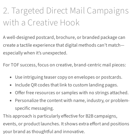
2. Targeted Direct Mail Campaigns
with a Creative Hook
A well-designed postcard, brochure, or branded package can
create a tactile experience that digital methods can’t match—
especially when it’s unexpected.
For TOF success, focus on creative, brand-centric mail pieces:
Use intriguing teaser copy on envelopes or postcards.
Include QR codes that link to custom landing pages.
Offer free resources or samples with no strings attached.
Personalize the content with name, industry, or problem-
specific messaging.
This approach is particularly effective for B2B campaigns,
events, or product launches. It shows extra effort and positions
your brand as thoughtful and innovative.