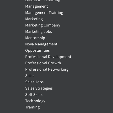
Management
Management Training
Marketing
Marketing Company
Marketing Jobs
Mentorship
Nova Management
Opportunities
Professional Development
Professional Growth
Professional Networking
Sales
Sales Jobs
Sales Strategies
Soft Skills
Technology
Training