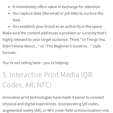
It immediately offers value in exchange for attention.
You capture data (like email or job title) to nurture the
lead.
You establish your brand as an authority in the space.
Make sure the content addresses a problem or curiosity that’s
highly relevant to your target audience. Think “10 Things You
Didn’t Know About…” or “The Beginner’s Guide to…” style
formats.
You’re not selling here—you’re helping.
5. Interactive Print Media (QR
Codes, AR, NFC)
Innovative print technologies have made it easier to connect
physical and digital experiences. Incorporating QR codes,
augmented reality (AR), or NFC (near-field communication) into