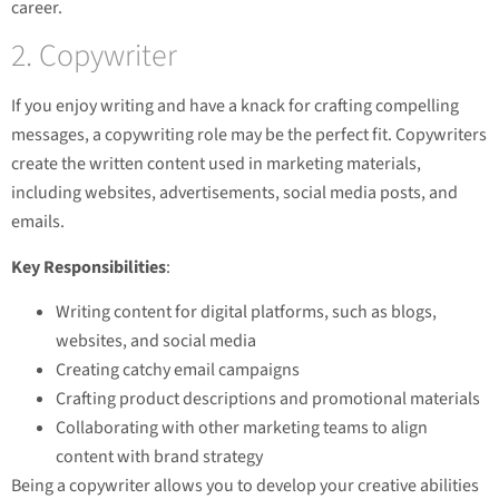
career.
2. Copywriter
If you enjoy writing and have a knack for crafting compelling
messages, a copywriting role may be the perfect fit. Copywriters
create the written content used in marketing materials,
including websites, advertisements, social media posts, and
emails.
Key Responsibilities
:
Writing content for digital platforms, such as blogs,
websites, and social media
Creating catchy email campaigns
Crafting product descriptions and promotional materials
Collaborating with other marketing teams to align
content with brand strategy
Being a copywriter allows you to develop your creative abilities