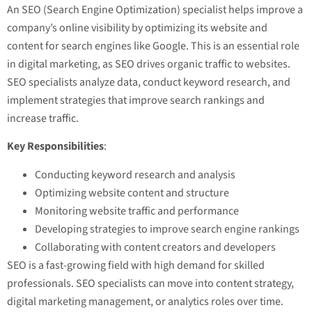
An SEO (Search Engine Optimization) specialist helps improve a
company’s online visibility by optimizing its website and
content for search engines like Google. This is an essential role
in digital marketing, as SEO drives organic traffic to websites.
SEO specialists analyze data, conduct keyword research, and
implement strategies that improve search rankings and
increase traffic.
Key Responsibilities
:
Conducting keyword research and analysis
Optimizing website content and structure
Monitoring website traffic and performance
Developing strategies to improve search engine rankings
Collaborating with content creators and developers
SEO is a fast-growing field with high demand for skilled
professionals. SEO specialists can move into content strategy,
digital marketing management, or analytics roles over time.