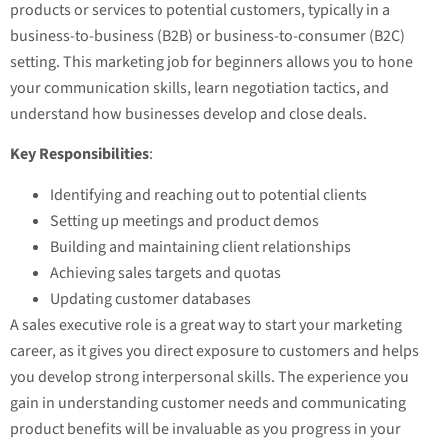
products or services to potential customers, typically in a
business-to-business (B2B) or business-to-consumer (B2C)
setting. This marketing job for beginners allows you to hone
your communication skills, learn negotiation tactics, and
understand how businesses develop and close deals.
Key Responsibilities
:
Identifying and reaching out to potential clients
Setting up meetings and product demos
Building and maintaining client relationships
Achieving sales targets and quotas
Updating customer databases
A sales executive role is a great way to start your marketing
career, as it gives you direct exposure to customers and helps
you develop strong interpersonal skills. The experience you
gain in understanding customer needs and communicating
product benefits will be invaluable as you progress in your