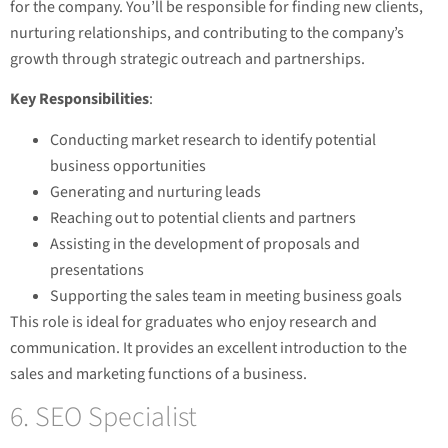
for the company. You’ll be responsible for finding new clients,
nurturing relationships, and contributing to the company’s
growth through strategic outreach and partnerships.
Key Responsibilities
:
Conducting market research to identify potential
business opportunities
Generating and nurturing leads
Reaching out to potential clients and partners
Assisting in the development of proposals and
presentations
Supporting the sales team in meeting business goals
This role is ideal for graduates who enjoy research and
communication. It provides an excellent introduction to the
sales and marketing functions of a business.
6. SEO Specialist