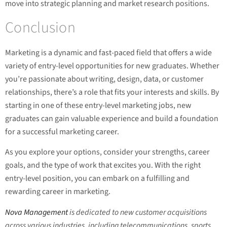
move into strategic planning and market research positions.
Conclusion
Marketing is a dynamic and fast-paced field that offers a wide
variety of entry-level opportunities for new graduates. Whether
you’re passionate about writing, design, data, or customer
relationships, there’s a role that fits your interests and skills. By
starting in one of these entry-level marketing jobs, new
graduates can gain valuable experience and build a foundation
for a successful marketing career.
As you explore your options, consider your strengths, career
goals, and the type of work that excites you. With the right
entry-level position, you can embark on a fulfilling and
rewarding career in marketing.
Nova Management
is dedicated to new customer acquisitions
across various industries, including telecommunications, sports,