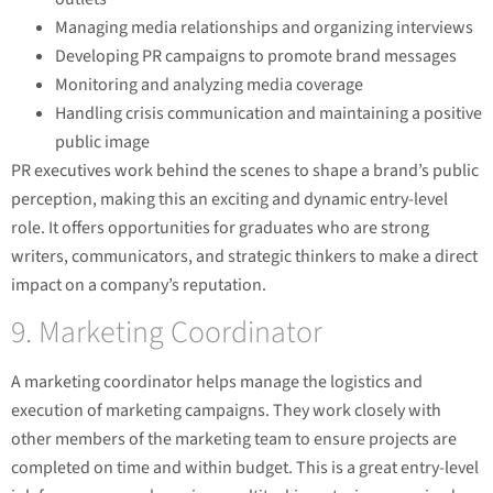
Managing media relationships and organizing interviews
Developing PR campaigns to promote brand messages
Monitoring and analyzing media coverage
Handling crisis communication and maintaining a positive
public image
PR executives work behind the scenes to shape a brand’s public
perception, making this an exciting and dynamic entry-level
role. It offers opportunities for graduates who are strong
writers, communicators, and strategic thinkers to make a direct
impact on a company’s reputation.
9. Marketing Coordinator
A marketing coordinator helps manage the logistics and
execution of marketing campaigns. They work closely with
other members of the marketing team to ensure projects are
completed on time and within budget. This is a great entry-level