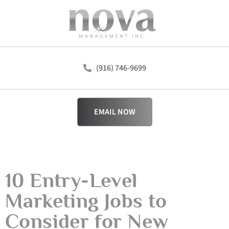
(916) 746-9699
EMAIL NOW
10 Entry-Level
Marketing Jobs to
Consider for New