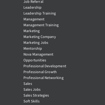
Job Referral
Leadership
Leadership Training
Management
Management Training
Marketing
Marketing Company
Marketing Jobs
Mentorship
Nova Management
Opportunities
Professional Development
Professional Growth
Professional Networking
Sales
Sales Jobs
Sales Strategies
Soft Skills