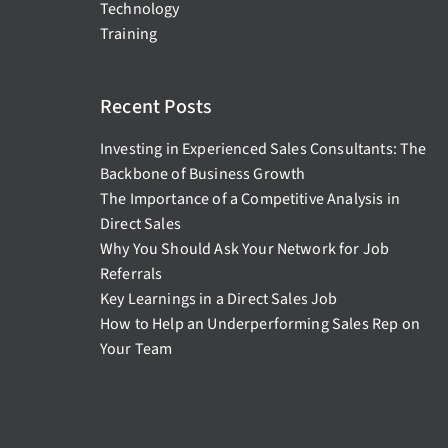
Technology
Training
Recent Posts
Investing in Experienced Sales Consultants: The
Backbone of Business Growth
The Importance of a Competitive Analysis in
Direct Sales
Why You Should Ask Your Network for Job
Referrals
Key Learnings in a Direct Sales Job
How to Help an Underperforming Sales Rep on
Your Team