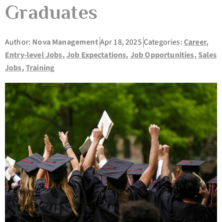
Graduates
Author:
Nova Management
Apr 18, 2025
Categories:
Career
,
Entry-level Jobs
,
Job Expectations
,
Job Opportunities
,
Sales
Jobs
,
Training