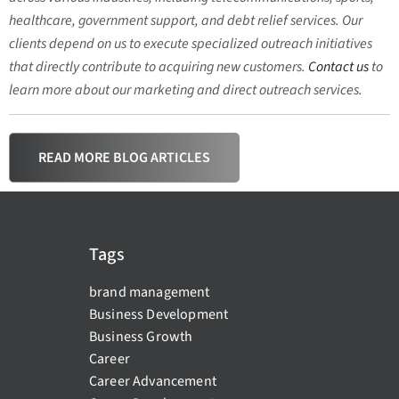
healthcare, government support, and debt relief services. Our
clients depend on us to execute specialized outreach initiatives
that directly contribute to acquiring new customers.
Contact us
to
learn more about our marketing and direct outreach services.
READ MORE BLOG ARTICLES
Tags
brand management
Business Development
Business Growth
Career
Career Advancement