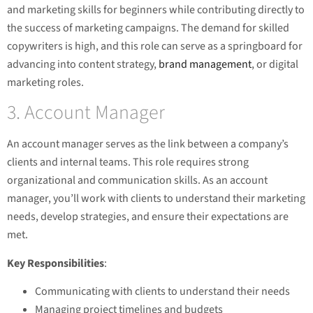
and marketing skills for beginners while contributing directly to
the success of marketing campaigns. The demand for skilled
copywriters is high, and this role can serve as a springboard for
advancing into content strategy,
brand management
, or digital
marketing roles.
3. Account Manager
An account manager serves as the link between a company’s
clients and internal teams. This role requires strong
organizational and communication skills. As an account
manager, you’ll work with clients to understand their marketing
needs, develop strategies, and ensure their expectations are
met.
Key Responsibilities
:
Communicating with clients to understand their needs
Managing project timelines and budgets