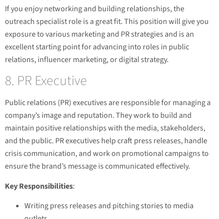
If you enjoy networking and building relationships, the
outreach specialist role is a great fit. This position will give you
exposure to various marketing and PR strategies and is an
excellent starting point for advancing into roles in public
relations, influencer marketing, or digital strategy.
8. PR Executive
Public relations (PR) executives are responsible for managing a
company’s image and reputation. They work to build and
maintain positive relationships with the media, stakeholders,
and the public. PR executives help craft press releases, handle
crisis communication, and work on promotional campaigns to
ensure the brand’s message is communicated effectively.
Key Responsibilities
:
Writing press releases and pitching stories to media
outlets