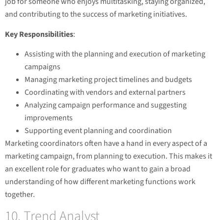
job for someone who enjoys multitasking, staying organized,
and contributing to the success of marketing initiatives.
Key Responsibilities
:
Assisting with the planning and execution of marketing
campaigns
Managing marketing project timelines and budgets
Coordinating with vendors and external partners
Analyzing campaign performance and suggesting
improvements
Supporting event planning and coordination
Marketing coordinators often have a hand in every aspect of a
marketing campaign, from planning to execution. This makes it
an excellent role for graduates who want to gain a broad
understanding of how different marketing functions work
together.
10. Trend Analyst