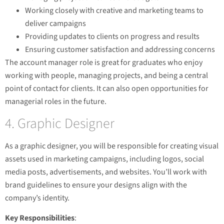
Working closely with creative and marketing teams to
deliver campaigns
Providing updates to clients on progress and results
Ensuring customer satisfaction and addressing concerns
The account manager role is great for graduates who enjoy
working with people, managing projects, and being a central
point of contact for clients. It can also open opportunities for
managerial roles in the future.
4. Graphic Designer
As a graphic designer, you will be responsible for creating visual
assets used in marketing campaigns, including logos, social
media posts, advertisements, and websites. You’ll work with
brand guidelines to ensure your designs align with the
company’s identity.
Key Responsibilities
: