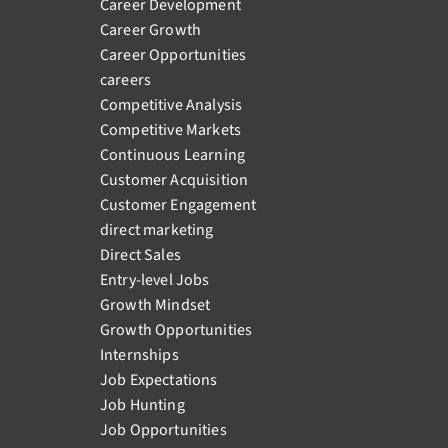
Career Development
Career Growth
Career Opportunities
careers
Competitive Analysis
Competitive Markets
Continuous Learning
Customer Acquisition
Customer Engagement
direct marketing
Direct Sales
Entry-level Jobs
Growth Mindset
Growth Opportunities
Internships
Job Expectations
Job Hunting
Job Opportunities