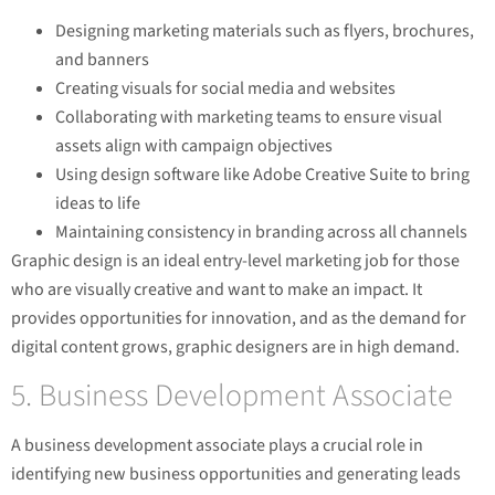
Designing marketing materials such as flyers, brochures,
and banners
Creating visuals for social media and websites
Collaborating with marketing teams to ensure visual
assets align with campaign objectives
Using design software like Adobe Creative Suite to bring
ideas to life
Maintaining consistency in branding across all channels
Graphic design is an ideal entry-level marketing job for those
who are visually creative and want to make an impact. It
provides opportunities for innovation, and as the demand for
digital content grows, graphic designers are in high demand.
5. Business Development Associate
A business development associate plays a crucial role in
identifying new business opportunities and generating leads