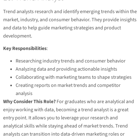
Trend analysts research and identify emerging trends within the
market, industry, and consumer behavior. They provide insights
and data to help guide marketing strategies and product
development.
Key Responsibilities
:
Researching industry trends and consumer behavior
Analyzing data and providing actionable insights
Collaborating with marketing teams to shape strategies
Creating reports on market trends and competitor
analysis
Why Consider This Role?
For graduates who are analytical and
enjoy working with data, becoming a trend analyst is a great
entry point. It allows you to leverage your research and
analytical skills while staying ahead of market trends. Trend
analysts can transition into data-driven marketing roles or