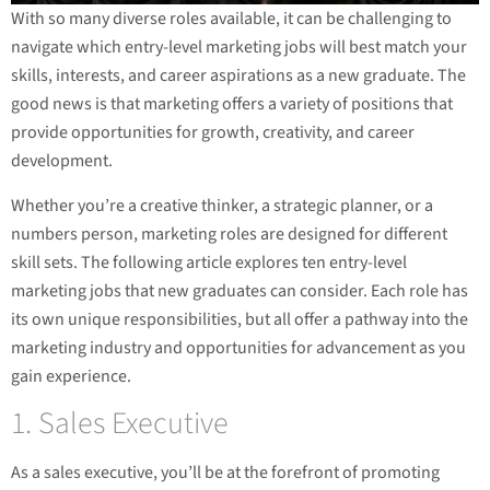
With so many diverse roles available, it can be challenging to
navigate which entry-level marketing jobs will best match your
skills, interests, and career aspirations as a new graduate. The
good news is that marketing offers a variety of positions that
provide opportunities for growth, creativity, and career
development.
Whether you’re a creative thinker, a strategic planner, or a
numbers person, marketing roles are designed for different
skill sets. The following article explores ten entry-level
marketing jobs that new graduates can consider. Each role has
its own unique responsibilities, but all offer a pathway into the
marketing industry and opportunities for advancement as you
gain experience.
1. Sales Executive
As a sales executive, you’ll be at the forefront of promoting