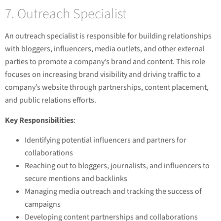
7. Outreach Specialist
An outreach specialist is responsible for building relationships
with bloggers, influencers, media outlets, and other external
parties to promote a company’s brand and content. This role
focuses on increasing brand visibility and driving traffic to a
company’s website through partnerships, content placement,
and public relations efforts.
Key Responsibilities
:
Identifying potential influencers and partners for
collaborations
Reaching out to bloggers, journalists, and influencers to
secure mentions and backlinks
Managing media outreach and tracking the success of
campaigns
Developing content partnerships and collaborations